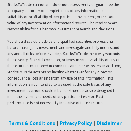
StocksToTrade cannot and does not assess, verify or guarantee the
adequacy, accuracy or completeness of any information, the
suitability or profitability of any particular investment, or the potential
value of any investment or informational source. The reader bears
responsibility for his/her own investment research and decisions.
You should seek the advice of a qualified securities professional
before making any investment, and investigate and fully understand
any and all risks before investing. StocksToTrade in no way warrants
the solvency, financial condition, or investment advisability of any of
the securities mentioned in communications or websites. In addition,
StocksToTrade accepts no liability whatsoever for any direct or
consequential loss arising from any use of this information. This
information is not intended to be used as the sole basis of any
investment decision, should it be construed as advice designed to
meet the investment needs of any particular investor. Past
performance is not necessarily indicative of future returns.
Terms & Conditions
|
Privacy Policy
|
Disclaimer