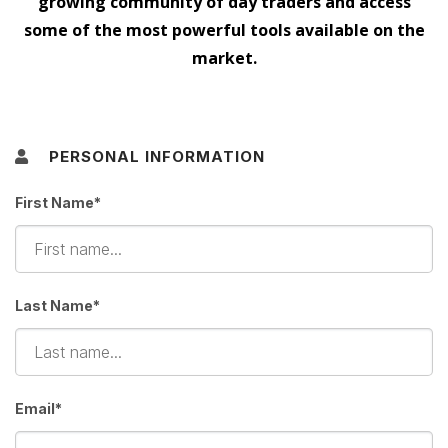
growing community of day traders and access
some of the most powerful tools available on the
market.
PERSONAL INFORMATION
First Name*
Last Name*
Email*