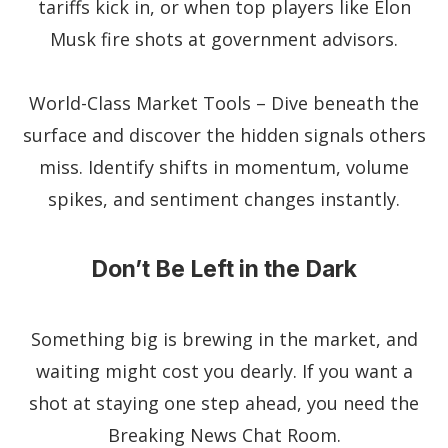
tariffs kick in, or when top players like Elon
Musk fire shots at government advisors.
World-Class Market Tools – Dive beneath the
surface and discover the hidden signals others
miss. Identify shifts in momentum, volume
spikes, and sentiment changes instantly.
Don’t Be Left in the Dark
Something big is brewing in the market, and
waiting might cost you dearly. If you want a
shot at staying one step ahead, you need the
Breaking News Chat Room.