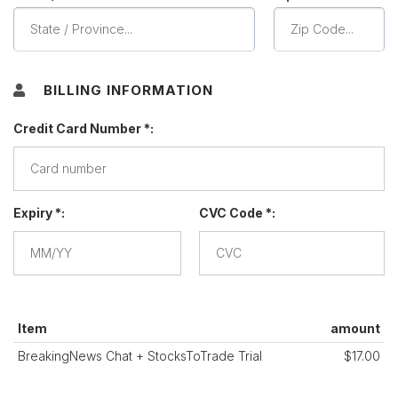
BILLING INFORMATION
Credit Card Number *:
Expiry *:
CVC Code *:
Item
amount
BreakingNews Chat + StocksToTrade Trial
$17.00