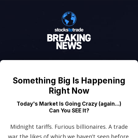
Something Big Is Happening
Right Now
Today's Market Is Going Crazy (again...)
Can You SEE It?
Midnight tariffs. Furious billionaires. A trade
war the likes of which we haven’t seen before.