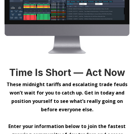
Time Is Short — Act Now
These midnight tariffs and escalating trade feuds
won’t wait for you to catch up. Get in today and
position yourself to see what’s really going on
before everyone else.
Enter your information below to join the fastest