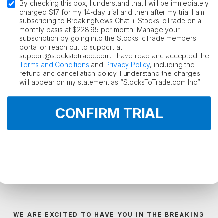
By checking this box, I understand that I will be immediately
charged $17 for my 14-day trial and then after my trial I am
subscribing to BreakingNews Chat + StocksToTrade on a
monthly basis at $228.95 per month. Manage your
subscription by going into the StocksToTrade members
portal or reach out to support at
support@stockstotrade.com. I have read and accepted the
Terms and Conditions
and
Privacy Policy
, including the
refund and cancellation policy. I understand the charges
will appear on my statement as “StocksToTrade.com Inc”.
CONFIRM TRIAL
WE ARE EXCITED TO HAVE YOU IN THE BREAKING