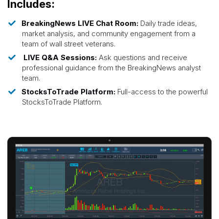
Includes:
BreakingNews LIVE Chat Room:
Daily trade ideas,
market analysis, and community engagement from a
team of wall street veterans.
LIVE Q&A Sessions:
Ask questions and receive
professional guidance from the BreakingNews analyst
team.
StocksToTrade Platform:
Full-access to the powerful
StocksToTrade Platform.