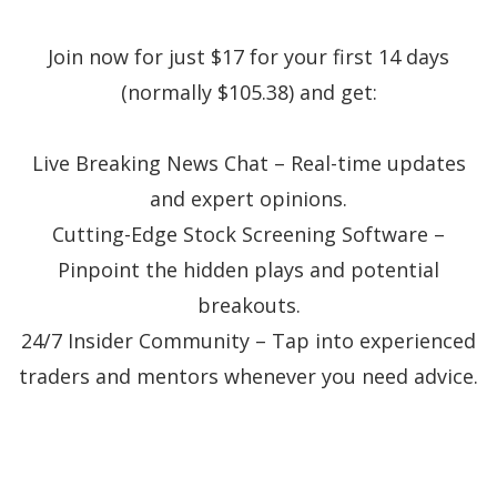
Join now for just $17 for your first 14 days
(normally $105.38) and get:
Live Breaking News Chat – Real-time updates
and expert opinions.
Cutting-Edge Stock Screening Software –
Pinpoint the hidden plays and potential
breakouts.
24/7 Insider Community – Tap into experienced
traders and mentors whenever you need advice.