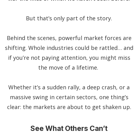
But that’s only part of the story.
Behind the scenes, powerful market forces are
shifting. Whole industries could be rattled… and
if you’re not paying attention, you might miss
the move of a lifetime.
Whether it’s a sudden rally, a deep crash, or a
massive swing in certain sectors, one thing’s
clear: the markets are about to get shaken up.
See What Others Can’t