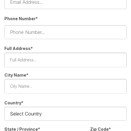
Phone Number*
Full Address
City Name
Country
State / Province
Zip Code