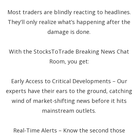
Most traders are blindly reacting to headlines.
They’ll only realize what’s happening after the
damage is done.
With the StocksToTrade Breaking News Chat
Room, you get:
Early Access to Critical Developments – Our
experts have their ears to the ground, catching
wind of market-shifting news before it hits
mainstream outlets.
Real-Time Alerts – Know the second those