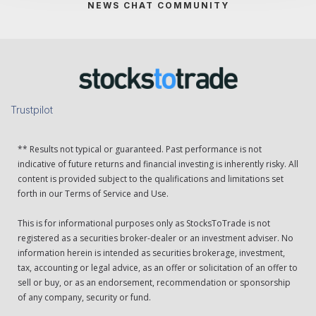
NEWS CHAT COMMUNITY
Trustpilot
** Results not typical or guaranteed. Past performance is not
indicative of future returns and financial investing is inherently risky. All
content is provided subject to the qualifications and limitations set
forth in our Terms of Service and Use.
This is for informational purposes only as StocksToTrade is not
registered as a securities broker-dealer or an investment adviser. No
information herein is intended as securities brokerage, investment,
tax, accounting or legal advice, as an offer or solicitation of an offer to
sell or buy, or as an endorsement, recommendation or sponsorship
of any company, security or fund.