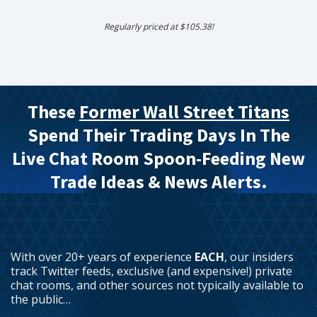
Regularly priced at $105.38!
These
Former Wall Street Titans
Spend Their Trading Days In The
Live Chat Room Spoon-Feeding New
Trade Ideas & News Alerts.
With over 20+ years of experience
EACH
, our insiders
track Twitter feeds, exclusive (and expensive!) private
chat rooms, and other sources not typically available to
the public…