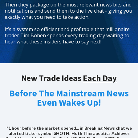
Then they package up the most relevant news bits and
notifications and send them to the live chat - giving you
exactly what you need to take action.
It’s a system so efficient and profitable that millionaire
trader Tim Bohen spends every trading day waiting to
hear what these insiders have to say next!
New Trade Ideas
Each Day
Before The Mainstream News
Even Wakes Up!
"1 hour before the market opened... in Breaking News chat we
alerted ticker symbol $HOTH: Hoth Therapeutics Achieves