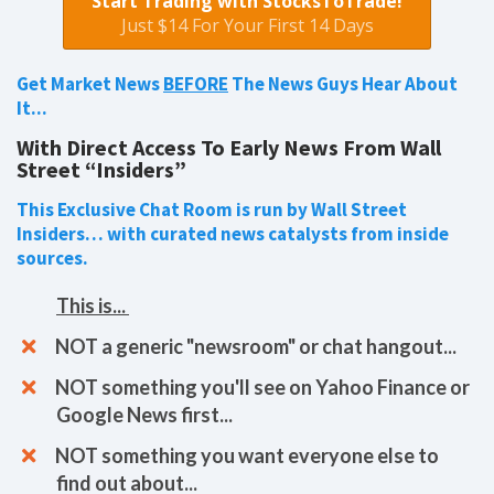
Start Trading with StocksToTrade!
Just $14 For Your First 14 Days
Get Market News
BEFORE
The News Guys Hear About
It...
With Direct Access To Early News From Wall
Street “Insiders”
This Exclusive Chat Room is run by Wall Street
Insiders… with curated news catalysts from inside
sources.
This is...
​​NOT a generic "newsroom" or chat hangout...
NOT something you'll see on Yahoo Finance or
Google News first...
NOT something you want everyone else to
find out about...