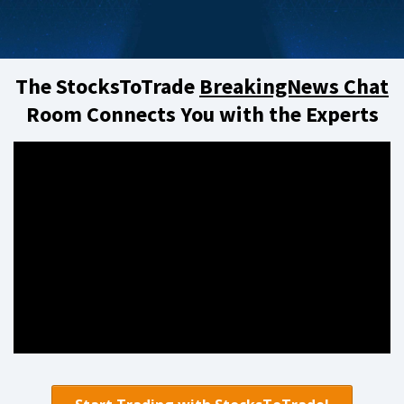
The StocksToTrade
BreakingNews Chat
Room Connects You with the Experts