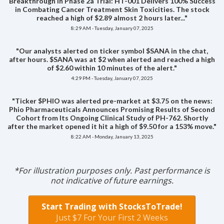
Breakthrough in Phase 2a Trial: HT-001 Delivers 100% Success
in Combating Cancer Treatment Skin Toxicities. The stock
reached a high of $2.89 almost 2 hours later..."
8:29 AM - Tuesday, January 07, 2025
"Our analysts alerted on ticker symbol $SANA in the chat,
after hours. $SANA was at $2 when alerted and reached a high
of $2.60 within 10 minutes of the alert."
4:29 PM - Tuesday, January 07, 2025
"Ticker $PHIO was alerted pre-market at $3.75 on the news:
Phio Pharmaceuticals Announces Promising Results of Second
Cohort from Its Ongoing Clinical Study of PH-762. Shortly
after the market opened it hit a high of $9.50 for a 153% move."
8:22 AM - Monday, January 13, 2025
*For illustration purposes only. Past performance is
not indicative of future earnings.
Start Trading with StocksToTrade!
Just $7 For Your First 2 Weeks