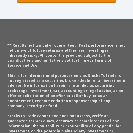
** Results not typical or guaranteed. Past performance is not
indicative of future returns and financial investing is
inherently risky. All content is provided subject to the
qualifications and limitations set forth in our Terms of
Service and Use.
This is for informational purposes only as StocksToTrade is
not registered as a securities broker-dealer or an investment
adviser. No information herein is intended as securities
brokerage, investment, tax, accounting or legal advice, as an
offer or solicitation of an offer to sell or buy, or as an
endorsement, recommendation or sponsorship of any
company, security or fund.
StocksToTrade cannot and does not assess, verify or
guarantee the adequacy, accuracy or completeness of any
information, the suitability or profitability of any particular
investment, or the potential value of any investment or