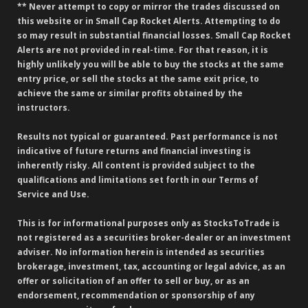
** Never attempt to copy or mirror the trades discussed on
this website or in Small Cap Rocket Alerts. Attempting to do
so may result in substantial financial losses. Small Cap Rocket
Alerts are not provided in real-time. For that reason, it is
highly unlikely you will be able to buy the stocks at the same
entry price, or sell the stocks at the same exit price, to
achieve the same or similar profits obtained by the
instructors.
Results not typical or guaranteed. Past performance is not
indicative of future returns and financial investing is
inherently risky. All content is provided subject to the
qualifications and limitations set forth in our Terms of
Service and Use.
This is for informational purposes only as StocksToTrade is
not registered as a securities broker-dealer or an investment
adviser. No information herein is intended as securities
brokerage, investment, tax, accounting or legal advice, as an
offer or solicitation of an offer to sell or buy, or as an
endorsement, recommendation or sponsorship of any