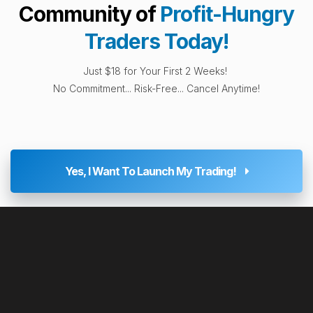
Community of
Profit-Hungry
Traders Today!
Just $18 for Your First 2 Weeks!
No Commitment... Risk-Free... Cancel Anytime!
Yes, I Want To Launch My Trading!