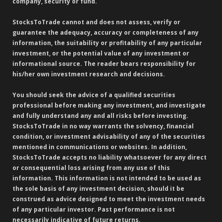
company, security or fund.
StocksToTrade cannot and does not assess, verify or
guarantee the adequacy, accuracy or completeness of any
information, the suitability or profitability of any particular
investment, or the potential value of any investment or
informational source. The reader bears responsibility for
his/her own investment research and decisions.
You should seek the advice of a qualified securities
professional before making any investment, and investigate
and fully understand any and all risks before investing.
StocksToTrade in no way warrants the solvency, financial
condition, or investment advisability of any of the securities
mentioned in communications or websites. In addition,
StocksToTrade accepts no liability whatsoever for any direct
or consequential loss arising from any use of this
information. This information is not intended to be used as
the sole basis of any investment decision, should it be
construed as advice designed to meet the investment needs
of any particular investor. Past performance is not
necessarily indicative of future returns.