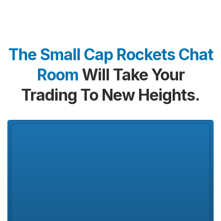
The Small Cap Rockets Chat
Room
Will Take Your
Trading To New Heights.