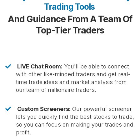
Trading Tools
And Guidance From A Team Of
Top-Tier Traders
LIVE Chat Room:
You'll be able to connect
with other like-minded traders and get real-
time trade ideas and market analysis from
our team of millionaire traders.
Custom Screeners:
Our powerful screener
lets you quickly find the best stocks to trade,
so you can focus on making your trades and
profit.