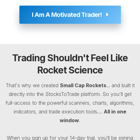
I Am A Motivated Trader!
Trading Shouldn't Feel Like
Rocket Science
That's why we created
Small Cap Rockets
... and built it
directly into the StocksToTrade platform. So you'll get
full-access to the powerful scanners, charts, algorithms,
indicators, and trade execution tools....
All in one
window
.
When you sign up for your 14-day trial, you’ll be joining