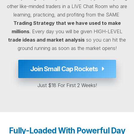
other like-minded traders in a LIVE Chat Room who are
learning, practicing, and profiting from the SAME
Trading Strategy that we have used to make
millions
. Every day you will be given HIGH-LEVEL
trade ideas and market analysis
so you can hit the
ground running as soon as the market opens!
Join Small Cap Rockets
Just $18 For First 2 Weeks!
Fully-Loaded With Powerful Day