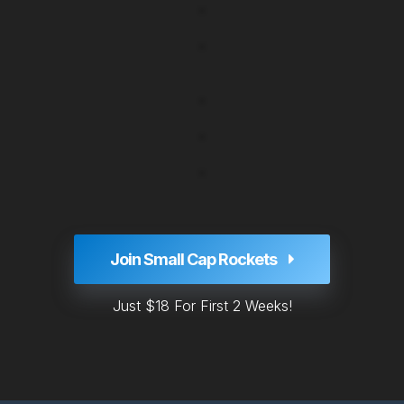
Join Small Cap Rockets
Just $18 For First 2 Weeks!