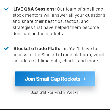
LIVE Q&A Sessions:
Our team of small cap
stock mentors will answer all your questions
and share their best tips, tactics, and
strategies that have helped them become
dominant in the markets.
StocksToTrade Platform:
You'll have full
access to the StocksToTrade platform, which
includes real-time data, charts, and more...
Join Small Cap Rockets
Just $18 For First 2 Weeks!