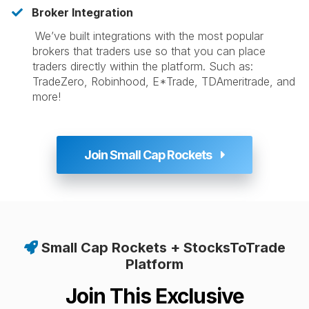
Broker Integration
​
We’ve built integrations with the most popular
brokers that traders use so that you can place
traders directly within the platform. Such as:
TradeZero, Robinhood, E*Trade, TDAmeritrade, and
more!
Join Small Cap Rockets
Small Cap Rockets + StocksToTrade
Platform
Join This Exclusive