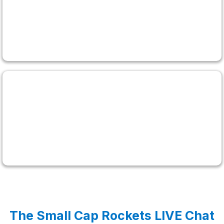
Matt Monaco
$1,984,000 Lifetime Profits
Bryce Tuohey
$1,000,000 Lifetime Profits
The Small Cap Rockets LIVE Chat