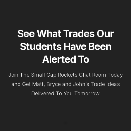
See What Trades Our
Students Have Been
Alerted To
Join The Small Cap Rockets Chat Room Today
and Get Matt, Bryce and John’s Trade Ideas
Delivered To You Tomorrow