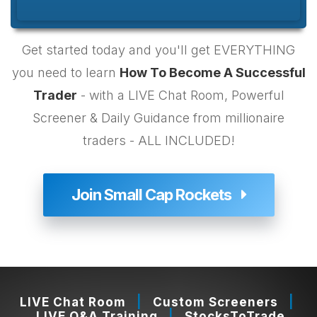
Get started today and you'll get EVERYTHING
you need to learn
How To Become A Successful
Trader
- with a LIVE Chat Room, Powerful
Your Video Is Playing
Click To Unmute
Screener & Daily Guidance from millionaire
Quality
Auto
Auto
traders - ALL INCLUDED!
1080p
720p
360p (hi-res)
Join Small Cap Rockets
360p (low-res)
Speed
1x
2x
1.5x
1.25x
1x
0.75x
0.5x
LIVE Chat Room
|
Custom Screeners
|
00:00 / 08:28
LIVE Q&A Training
|
StocksToTrade