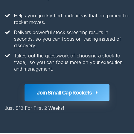
Helps you quickly find trade ideas that are primed for
rocket moves.
​Delivers powerful stock screening results in
seconds, so you can focus on trading instead of
discovery​.
​Takes out the guesswork of choosing a stock to
trade, so you can focus more on your execution
and management.
Join Small Cap Rockets
Just $18 For First 2 Weeks!