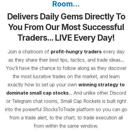
Room...
Delivers Daily Gems Directly To
You From Our Most Successful
Traders... LIVE Every Day!
Join a chatroom of
profit-hungry traders
every day
as they share their best tips, tactics, and trade ideas...
You'll have the chance to follow along as they discover
the most lucrative trades on the market, and learn
exactly how to set up your own
winning strategy to
dominate small cap stocks
... And
unlike other Discord
or Telegram chat rooms, Small Cap Rockets is built right
into the powerful StocksToTrade platform so you can go
from a trade alert, to the chart, to trade execution all
from within the same window.