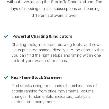
without ever leaving the StocksToTrade platform. The
days of needing multiple subscriptions and learning
different software is over!
Powerful Charting & Indicators
​Charting tools, indicators, drawing tools, and news
alerts pre-programmed directly into the chart so that
you can find the right setups and timing within one
click of your watchlist or scans.
Real-Time Stock Screener
​Find stocks using thousands of combinations of
criteria ranging from price movements, volume
changes, fundamentals, indicators, catalysts,
sectors, and many more.