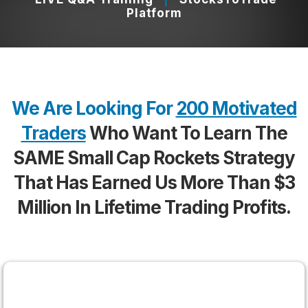
Platform
Powered by Vidalytics
Report an issue
We Are Looking For
200 Motivated
Traders
Who Want To Learn The
SAME Small Cap Rockets Strategy
That Has Earned Us More
Than
$3
Million In Lifetime Trading Profits.