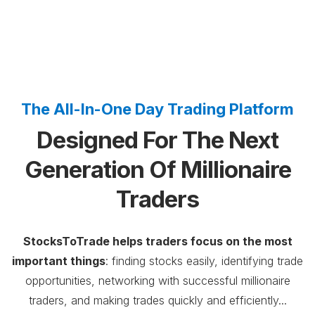
The All-In-One Day Trading Platform
Designed For The Next
Generation Of Millionaire
Traders
StocksToTrade helps traders focus on the most
important things
: finding stocks easily, identifying trade
opportunities, networking with successful millionaire
traders, and making trades quickly and efficiently...