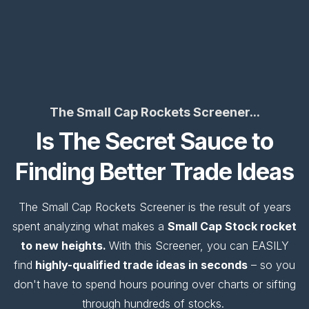
The Small Cap Rockets Screener...
Is The Secret Sauce to
Finding Better Trade Ideas
The Small Cap Rockets Screener is the result of years
spent analyzing what makes a
Small Cap Stock rocket
to new heights.
With this Screener, you can EASILY
find
highly-qualified trade ideas in seconds
– so you
don't have to spend hours pouring over charts or sifting
through hundreds of stocks.