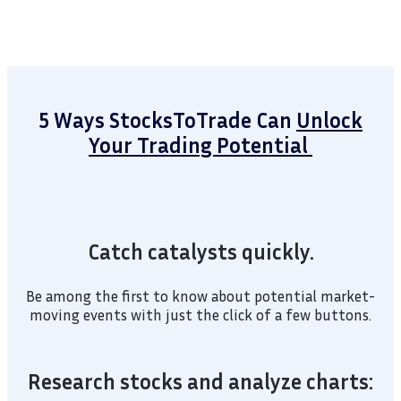
5 Ways StocksToTrade Can
Unlock
Your Trading Potential
Catch catalysts quickly.
Be among the first to know about potential market-
moving events with just the click of a few buttons.
Research stocks and analyze charts: