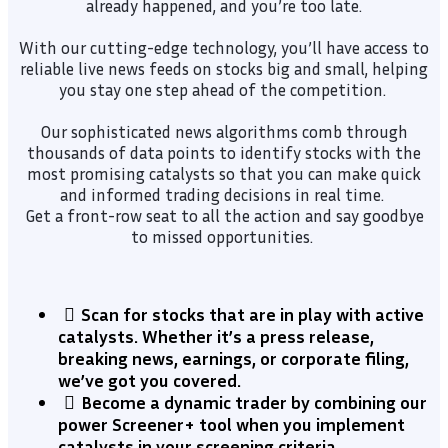
already happened, and you’re too late.
With our cutting-edge technology, you’ll have access to
reliable live news feeds on stocks big and small, helping
you stay one step ahead of the competition.
Our sophisticated news algorithms comb through
thousands of data points to identify stocks with the
most promising catalysts so that you can make quick
and informed trading decisions in real time.
Get a front-row seat to all the action and say goodbye
to missed opportunities.
Scan for stocks that are in play with active
catalysts. Whether it’s a press release,
breaking news, earnings, or corporate filing,
we’ve got you covered.
​Become a dynamic trader by combining our
power Screener+ tool when you implement
catalysts in your screening criteria.