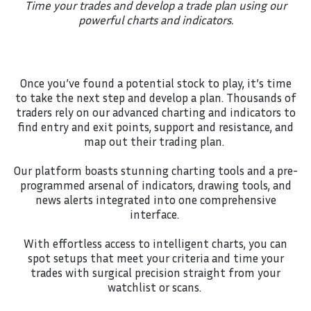
Time your trades and develop a trade plan using our
powerful charts and indicators.
Once you’ve found a potential stock to play, it’s time
to take the next step and develop a plan. Thousands of
traders rely on our advanced charting and indicators to
find entry and exit points, support and resistance, and
map out their trading plan.
Our platform boasts stunning charting tools and a pre-
programmed arsenal of indicators, drawing tools, and
news alerts integrated into one comprehensive
interface.
With effortless access to intelligent charts, you can
spot setups that meet your criteria and time your
trades with surgical precision straight from your
watchlist or scans.