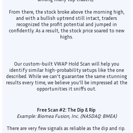
From there, the stock broke above the morning high,
and with a bullish uptrend still intact, traders
recognized the profit potential and jumped in
confidently. As a result, the stock price soared to new
highs.
Our custom-built VWAP Hold Scan will help you
identify similar high-probability setups like the one
described. While we can’t guarantee the same stunning
results every time, we believe you’ll be impressed at the
opportunities it sniffs out.
Free Scan #2: The Dip & Rip
Example: Biomea Fusion, Inc. (NASDAQ: BMEA)
There are very few signals as reliable as the dip and rip.