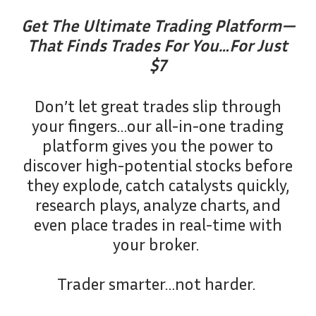
Get The Ultimate Trading Platform—
That Finds Trades For You…For Just
$7
Don’t let great trades slip through
your fingers…our all-in-one trading
platform gives you the power to
discover high-potential stocks before
they explode, catch catalysts quickly,
research plays, analyze charts, and
even place trades in real-time with
your broker.
Trader smarter…not harder.