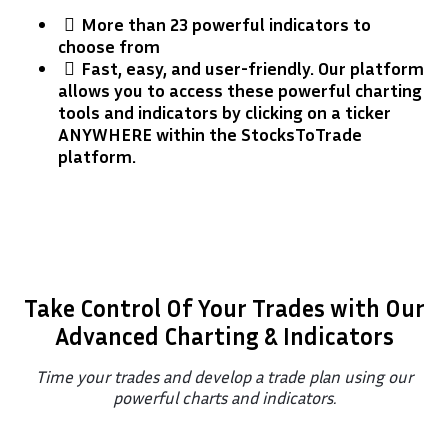
More than 23 powerful indicators to
choose from
​Fast, easy, and user-friendly. Our platform
allows you to access these powerful charting
tools and indicators by clicking on a ticker
ANYWHERE within the StocksToTrade
platform.
Take Control Of Your Trades with Our
Advanced Charting & Indicators
Time your trades and develop a trade plan using our
powerful charts and indicators.