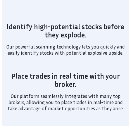
Identify high-potential stocks before
they explode.
Our powerful scanning technology lets you quickly and
easily identify stocks with potential explosive upside.
Place trades in real time with your
broker.
Our platform seamlessly integrates with many top
brokers, allowing you to place trades in real-time and
take advantage of market opportunities as they arise.