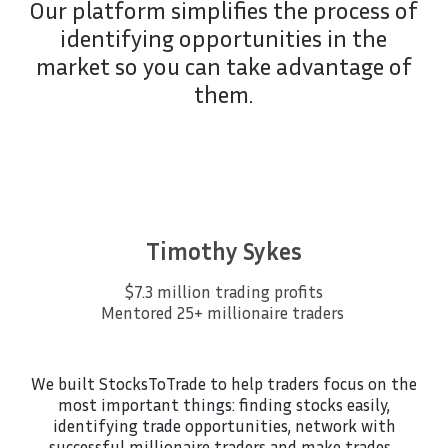
Our platform simplifies the process of
identifying opportunities in the
market so you can take advantage of
them.
Timothy Sykes
$7.3 million trading profits
Mentored 25+ millionaire traders
We built StocksToTrade to help traders focus on the
most important things: finding stocks easily,
identifying trade opportunities, network with
successful millionaire traders and make trades…