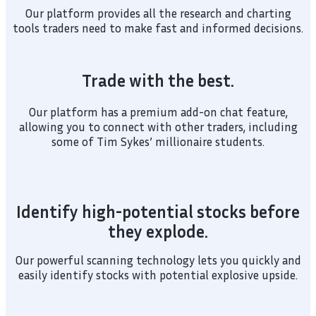
Our platform provides all the research and charting
tools traders need to make fast and informed decisions.
Trade with the best.
Our platform has a premium add-on chat feature,
allowing you to connect with other traders, including
some of Tim Sykes’ millionaire students.
Identify high-potential stocks before
they explode.
Our powerful scanning technology lets you quickly and
easily identify stocks with potential explosive upside.