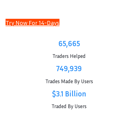
Try Now For 14-Days
65,665
Traders Helped
749,939
Trades Made By Users
$3.1 Billion
Traded By Users