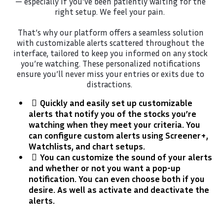
— especially if you’ve been patiently waiting for the
right setup. We feel your pain.
That’s why our platform offers a seamless solution
with customizable alerts scattered throughout the
interface, tailored to keep you informed on any stock
you’re watching. These personalized notifications
ensure you’ll never miss your entries or exits due to
distractions.
Quickly and easily set up customizable
alerts that notify you of the stocks you’re
watching when they meet your criteria. You
can configure custom alerts using Screener+,
Watchlists, and chart setups.
​You can customize the sound of your alerts
and whether or not you want a pop-up
notification. You can even choose both if you
desire. As well as activate and deactivate the
alerts.