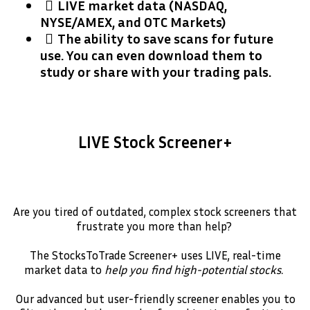
​LIVE market data (NASDAQ,
NYSE/AMEX, and OTC Markets)
​The ability to save scans for future
use. You can even download them to
study or share with your trading pals.
LIVE Stock Screener+
Are you tired of outdated, complex stock screeners that
frustrate you more than help?
The StocksToTrade Screener+ uses LIVE, real-time
market data to
help you find high-potential stocks.
Our advanced but user-friendly screener enables you to