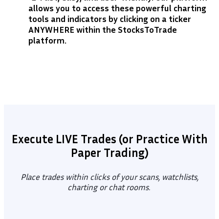
allows you to access these powerful charting
tools and indicators by clicking on a ticker
ANYWHERE within the StocksToTrade
platform.
Execute LIVE Trades (or Practice With
Paper Trading)
Place trades within clicks of your scans, watchlists,
charting or chat rooms.