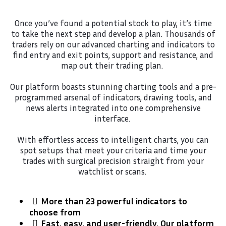
Once you’ve found a potential stock to play, it’s time
to take the next step and develop a plan. Thousands of
traders rely on our advanced charting and indicators to
find entry and exit points, support and resistance, and
map out their trading plan.
Our platform boasts stunning charting tools and a pre-
programmed arsenal of indicators, drawing tools, and
news alerts integrated into one comprehensive
interface.
With effortless access to intelligent charts, you can
spot setups that meet your criteria and time your
trades with surgical precision straight from your
watchlist or scans.
More than 23 powerful indicators to
choose from
​Fast, easy, and user-friendly. Our platform