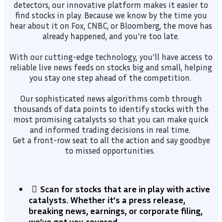
detectors, our innovative platform makes it easier to
find stocks in play. Because we know by the time you
hear about it on Fox, CNBC, or Bloomberg, the move has
already happened, and you’re too late.
With our cutting-edge technology, you’ll have access to
reliable live news feeds on stocks big and small, helping
you stay one step ahead of the competition.
Our sophisticated news algorithms comb through
thousands of data points to identify stocks with the
most promising catalysts so that you can make quick
and informed trading decisions in real time.
Get a front-row seat to all the action and say goodbye
to missed opportunities.
Scan for stocks that are in play with active
catalysts. Whether it’s a press release,
breaking news, earnings, or corporate filing,
we’ve got you covered.