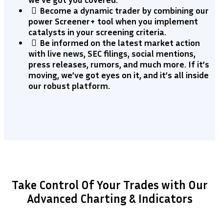
​Become a dynamic trader by combining our
power Screener+ tool when you implement
catalysts in your screening criteria.
​Be informed on the latest market action
with live news, SEC filings, social mentions,
press releases, rumors, and much more. If it’s
moving, we’ve got eyes on it, and it’s all inside
our robust platform.
Take Control Of Your Trades with Our
Advanced Charting & Indicators