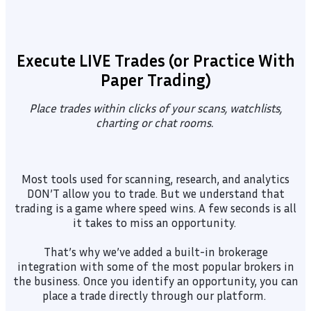
Execute LIVE Trades (or Practice With
Paper Trading)
Place trades within clicks of your scans, watchlists,
charting or chat rooms.
Most tools used for scanning, research, and analytics
DON’T allow you to trade. But we understand that
trading is a game where speed wins. A few seconds is all
it takes to miss an opportunity.
That’s why we’ve added a built-in brokerage
integration with some of the most popular brokers in
the business. Once you identify an opportunity, you can
place a trade directly through our platform.