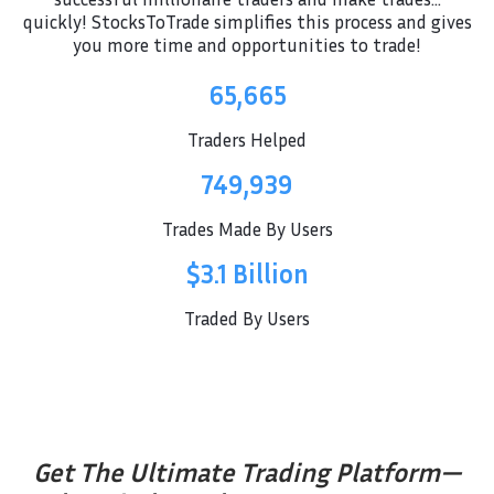
quickly! StocksToTrade simplifies this process and gives
you more time and opportunities to trade!
65,665
Traders Helped
749,939
Trades Made By Users
$3.1 Billion
Traded By Users
Get The Ultimate Trading Platform—