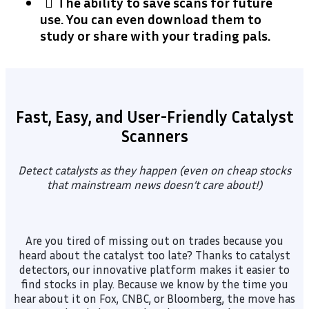
​The ability to save scans for future
use. You can even download them to
study or share with your trading pals.
Fast, Easy, and User-Friendly Catalyst
Scanners
Detect catalysts as they happen (even on cheap stocks
that mainstream news doesn’t care about!)
Are you tired of missing out on trades because you
heard about the catalyst too late? Thanks to catalyst
detectors, our innovative platform makes it easier to
find stocks in play. Because we know by the time you
hear about it on Fox, CNBC, or Bloomberg, the move has