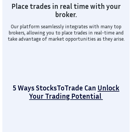
Place trades in real time with your
broker.
Our platform seamlessly integrates with many top
brokers, allowing you to place trades in real-time and
take advantage of market opportunities as they arise.
5 Ways StocksToTrade Can
Unlock
Your Trading Potential