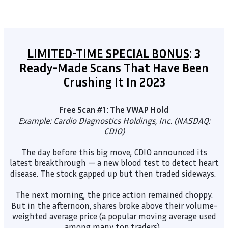
LIMITED-TIME SPECIAL BONUS
: 3
Ready-Made Scans That Have Been
Crushing It In 2023
Free Scan #1: The VWAP Hold
Example: Cardio Diagnostics Holdings, Inc. (NASDAQ:
CDIO)
The day before this big move, CDIO announced its
latest breakthrough — a new blood test to detect heart
disease. The stock gapped up but then traded sideways.
The next morning, the price action remained choppy.
But in the afternoon, shares broke above their volume-
weighted average price (a popular moving average used
among many top traders).