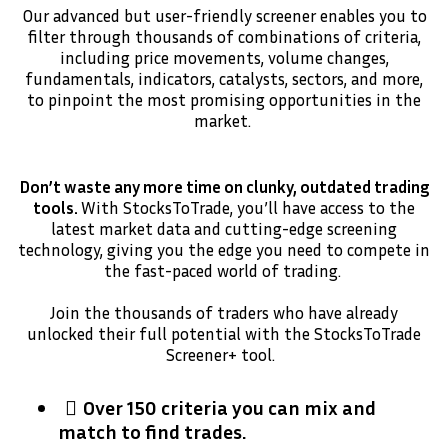
Our advanced but user-friendly screener enables you to
filter through thousands of combinations of criteria,
including price movements, volume changes,
fundamentals, indicators, catalysts, sectors, and more,
to pinpoint the most promising opportunities in the
market.
Don’t waste any more time on clunky, outdated trading
tools.
With StocksToTrade, you’ll have access to the
latest market data and cutting-edge screening
technology, giving you the edge you need to compete in
the fast-paced world of trading.
Join the thousands of traders who have already
unlocked their full potential with the StocksToTrade
Screener+ tool.
Over 150 criteria you can mix and
match to find trades.