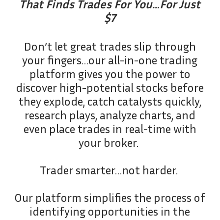
That Finds Trades For You…For Just
$7
Don’t let great trades slip through
your fingers…our all-in-one trading
platform gives you the power to
discover high-potential stocks before
they explode, catch catalysts quickly,
research plays, analyze charts, and
even place trades in real-time with
your broker.
Trader smarter…not harder.
Our platform simplifies the process of
identifying opportunities in the