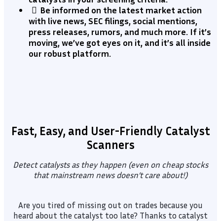
​Be informed on the latest market action
with live news, SEC filings, social mentions,
press releases, rumors, and much more. If it’s
moving, we’ve got eyes on it, and it’s all inside
our robust platform.
Fast, Easy, and User-Friendly Catalyst
Scanners
Detect catalysts as they happen (even on cheap stocks
that mainstream news doesn’t care about!)
Are you tired of missing out on trades because you
heard about the catalyst too late? Thanks to catalyst