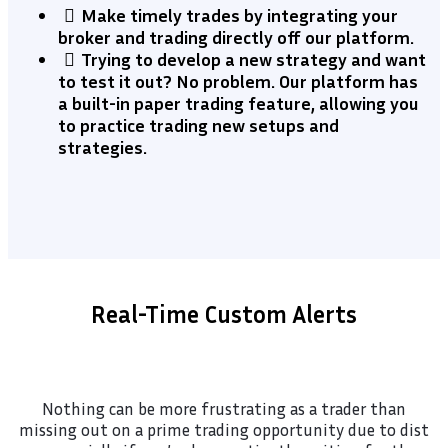
Make timely trades by integrating your
broker and trading directly off our platform.
​Trying to develop a new strategy and want
to test it out? No problem. Our platform has
a built-in paper trading feature, allowing you
to practice trading new setups and
strategies.
Real-Time Custom Alerts
Nothing can be more frustrating as a trader than
missing out on a prime trading opportunity due to dist