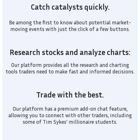
Catch catalysts quickly.
Be among the first to know about potential market-
moving events with just the click of a few buttons.
Research stocks and analyze charts:
Our platform provides all the research and charting
tools traders need to make fast and informed decisions.
Trade with the best.
Our platform has a premium add-on chat feature,
allowing you to connect with other traders, including
some of Tim Sykes’ millionaire students.