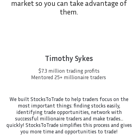
market so you can take advantage of
them.
Timothy Sykes
$7.3 million trading profits
Mentored 25+ millionaire traders
We built StocksToTrade to help traders focus on the
most important things: finding stocks easily,
identifying trade opportunities, network with
successful millionaire traders and make trades…
quickly! StocksToTrade simplifies this process and gives
you more time and opportunities to trade!