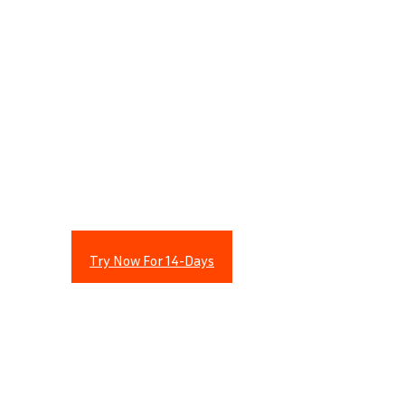
Revolutionary Stock
Scanner Identifies
Explosive Stock Plays
Within Seconds
!
Try Now For 14-Days
Revolutionary Stock Scanner
Identifies Explosive Stock Plays
Within Seconds
!