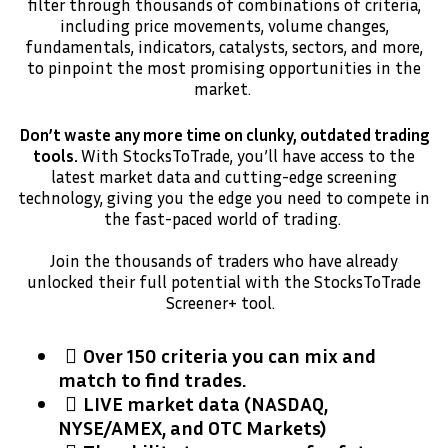
filter through thousands of combinations of criteria,
including price movements, volume changes,
fundamentals, indicators, catalysts, sectors, and more,
to pinpoint the most promising opportunities in the
market.
Don’t waste any more time on clunky, outdated trading
tools.
With StocksToTrade, you’ll have access to the
latest market data and cutting-edge screening
technology, giving you the edge you need to compete in
the fast-paced world of trading.
Join the thousands of traders who have already
unlocked their full potential with the StocksToTrade
Screener+ tool.
Over 150 criteria you can mix and
match to find trades.
​LIVE market data (NASDAQ,
NYSE/AMEX, and OTC Markets)