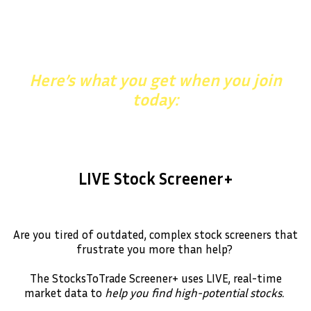
Upgrade Your Trading With
StocksToTrade
Here’s what you get when you join
today:
LIVE Stock Screener+
Are you tired of outdated, complex stock screeners that
frustrate you more than help?
The StocksToTrade Screener+ uses LIVE, real-time
market data to
help you find high-potential stocks.