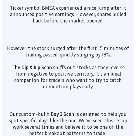
Ticker symbol BMEA experienced a nice jump after it
announced positive earnings. However, shares pulled
back before the market opened.
However, the stock surged after the first 15 minutes of
trading passed, quickly surging by 18%.
The Dip & Rip Scan
sniffs out stocks as they reverse
from negative to positive territory. It’s an ideal
companion for traders who want to try to catch
momentum plays early.
Our custom-built
Day 3 Scan
is designed to help you
spot specific plays like the one. We’ve seen this setup
work several times and believe it to be one of the
better breakout patterns to trade.