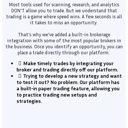
Most tools used for scanning, research, and analytics
DON’T allow you to trade. But we understand that
trading is a game where speed wins. A few seconds is all
it takes to miss an opportunity.
That’s why we’ve added a built-in brokerage
integration with some of the most popular brokers in
the business. Once you identify an opportunity, you can
place a trade directly through our platform.
Make timely trades by integrating your
broker and trading directly off our platform.
​Trying to develop a new strategy and want
to test it out? No problem. Our platform has
a built-in paper trading feature, allowing you
to practice trading new setups and
strategies.