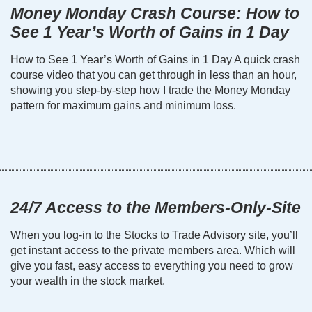
Money Monday Crash Course: How to
See 1 Year’s Worth of Gains in 1 Day
How to See 1 Year’s Worth of Gains in 1 Day A quick crash
course video that you can get through in less than an hour,
showing you step-by-step how I trade the Money Monday
pattern for maximum gains and minimum loss.
24/7 Access to the Members-Only-Site
When you log-in to the Stocks to Trade Advisory site, you’ll
get instant access to the private members area. Which will
give you fast, easy access to everything you need to grow
your wealth in the stock market.