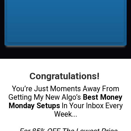
Congratulations!
You’re Just Moments Away From
Getting My New Algo’s
Best Money
Monday Setups
In Your Inbox Every
Week...