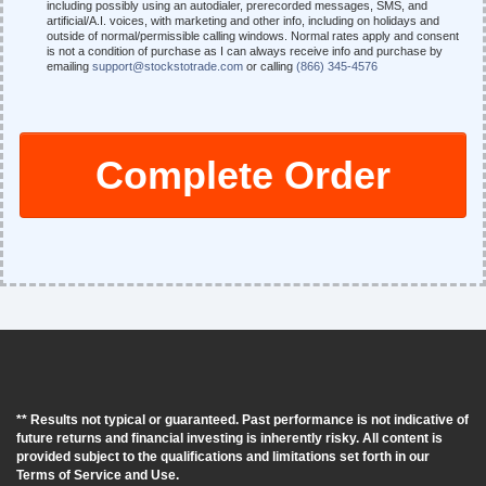
including possibly using an autodialer, prerecorded messages, SMS, and
artificial/A.I. voices, with marketing and other info, including on holidays and
outside of normal/permissible calling windows. Normal rates apply and consent
is not a condition of purchase as I can always receive info and purchase by
emailing
support@stockstotrade.com
or calling
(866) 345-4576
Complete Order
** Results not typical or guaranteed. Past performance is not indicative of
future returns and financial investing is inherently risky. All content is
provided subject to the qualifications and limitations set forth in our
Terms of Service and Use.