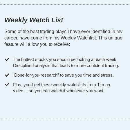
Weekly Watch List
Some of the best trading plays I have ever identified in my
career, have come from my Weekly Watchlist. This unique
feature will allow you to receive:
The hottest stocks you should be looking at each week.
Disciplined analysis that leads to more confident trading.
“Done-for-you-research” to save you time and stress.
Plus, you’ll get these weekly watchlists from Tim on
video… so you can watch it whenever you want.