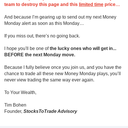
team to destroy this page and this
limited time
price…
And because I’m gearing up to send out my next Money
Monday alert as soon as this Monday…
If you miss out, there’s no going back.
I hope you'll be one of
the lucky ones who will get in...
BEFORE the next Monday move.
Because I fully believe once you join us, and you have the
chance to trade all these new Money Monday plays, you’ll
never view trading the same way ever again.
To Your Wealth,
Tim Bohen
Founder,
StocksToTrade Advisory