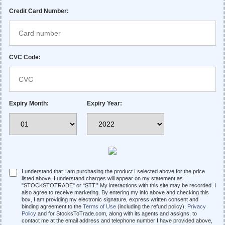
Credit Card Number:
CVC Code:
Expiry Month:
Expiry Year:
I understand that I am purchasing the product I selected above for the price
listed above. I understand charges will appear on my statement as
"STOCKSTOTRADE" or “STT.” My interactions with this site may be recorded. I
also agree to receive marketing. By entering my info above and checking this
box, I am providing my electronic signature, express written consent and
binding agreement to the
Terms of Use
(including the refund policy),
Privacy
Policy
and for StocksToTrade.com, along with its agents and assigns, to
contact me at the email address and telephone number I have provided above,