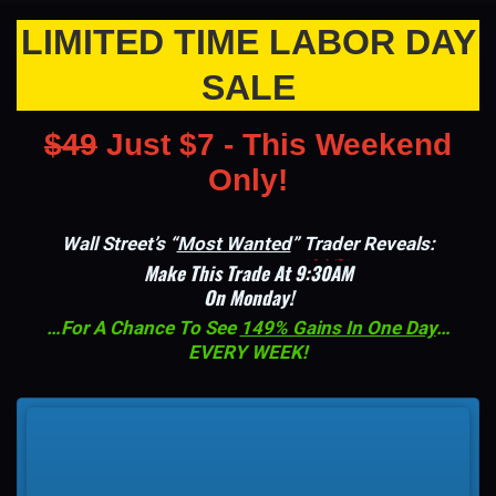
LIMITED TIME LABOR DAY
SALE
$49
Just $7 - This Weekend
Only!
Wall Street’s “
Most Wanted
” Trader Reveals:
Make This Trade At
9:30AM
On Monday!
…For A Chance To See
149% Gains In One Day
…
EVERY WEEK!