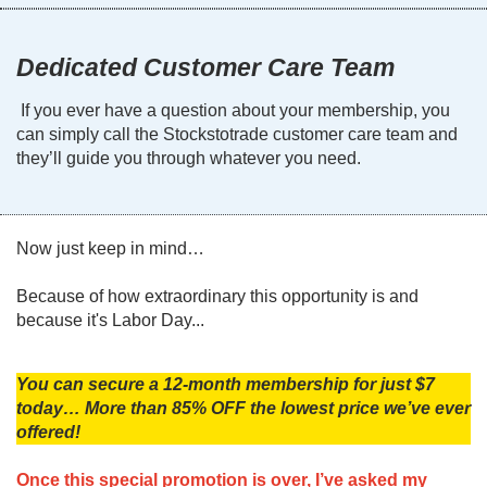
Dedicated Customer Care Team
If you ever have a question about your membership, you
can simply call the Stockstotrade customer care team and
they’ll guide you through whatever you need.
Now just keep in mind…
Because of how extraordinary this opportunity is and
because it's Labor Day...
You can secure a 12-month membership for just $7
today… More than 85% OFF the lowest price we’ve ever
offered!
Once this special promotion is over, I’ve asked my