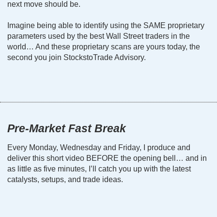
next move should be.
Imagine being able to identify using the SAME proprietary
parameters used by the best Wall Street traders in the
world… And these proprietary scans are yours today, the
second you join StockstoTrade Advisory.
Pre-Market Fast Break
Every Monday, Wednesday and Friday, I produce and
deliver this short video BEFORE the opening bell… and in
as little as five minutes, I’ll catch you up with the latest
catalysts, setups, and trade ideas.