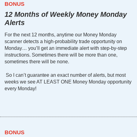
BONUS
12 Months of Weekly Money Monday
Alerts
For the next 12 months, anytime our Money Monday
scanner detects a high-probability trade opportunity on
Monday… you’ll get an immediate alert with step-by-step
instructions. Sometimes there will be more than one,
sometimes there will be none.
So I can’t guarantee an exact number of alerts, but most
weeks we see AT LEAST ONE Money Monday opportunity
every Monday!
BONUS