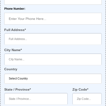
Phone Number:
Full Address
City Name
Country
State / Province
Zip Code