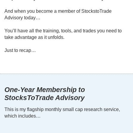
And when you become a member of StockstoTrade
Advisory today…
You’ll have all the training, tools, and trades you need to
take advantage as it unfolds.
Just to recap…
One-Year Membership to
StocksToTrade Advisory
This is my flagship monthly small cap research service,
which includes…