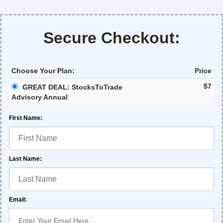
Secure Checkout:
Choose Your Plan:
Price
$7
GREAT DEAL: StocksToTrade
Advisory Annual
First Name:
Last Name:
Email: