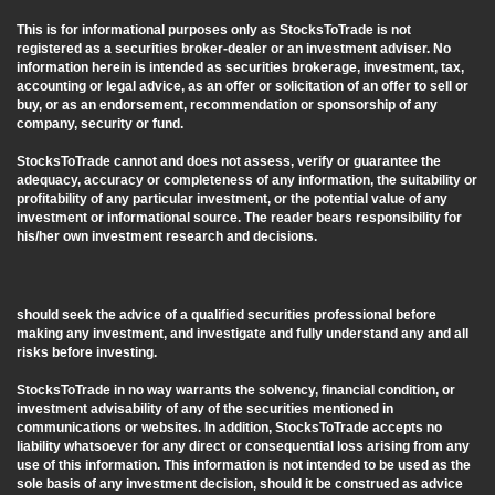
This is for informational purposes only as StocksToTrade is not
registered as a securities broker-dealer or an investment adviser. No
information herein is intended as securities brokerage, investment, tax,
accounting or legal advice, as an offer or solicitation of an offer to sell or
buy, or as an endorsement, recommendation or sponsorship of any
company, security or fund.
StocksToTrade cannot and does not assess, verify or guarantee the
adequacy, accuracy or completeness of any information, the suitability or
profitability of any particular investment, or the potential value of any
investment or informational source. The reader bears responsibility for
his/her own investment research and decisions.
should seek the advice of a qualified securities professional before
making any investment, and investigate and fully understand any and all
risks before investing.
StocksToTrade in no way warrants the solvency, financial condition, or
investment advisability of any of the securities mentioned in
communications or websites. In addition, StocksToTrade accepts no
liability whatsoever for any direct or consequential loss arising from any
use of this information. This information is not intended to be used as the
sole basis of any investment decision, should it be construed as advice