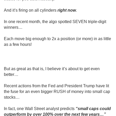
And it’s firing on all cylinders
right now
.
In one recent month, the algo spotted SEVEN triple-digit
winners…
Each move big enough to 2x a position (or more) in as little
as a few hours!
But as great as that is, I believe it’s about to get even
better…
Recent actions from the Fed and President Trump have lit
the fuse for an even bigger RUSH of money into small cap
stocks…
In fact, one Wall Street analyst predicts
“small caps could
outperform by over 100% over the next few years…”