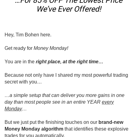
…For 85% OFF The Lowest Price
We’ve Ever Offered!
Hey, Tim Bohen here.
Get ready for
Money Monday!
You are in the
right place, at the right time…
Because not only have I shared my most powerful trading
secret with you…
…a simple setup that can deliver you more gains in one
day than most people see in an entire YEAR
every
Monday
…
But we just put the finishing touches on our
brand-new
Money Monday algorithm
that identifies these explosive
trades for you automatically.