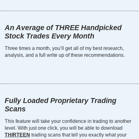
An Average of THREE Handpicked
Stock Trades Every Month
Three times a month, you’ll get all of my best research,
analysis, and a full write up of these recommendations.
Fully Loaded Proprietary Trading
Scans
This feature will take your confidence in trading to another
level. With just one click, you will be able to download
THIRTEEN
trading scans that tell you exactly what your