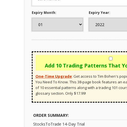
Expiry Month:
Expiry Year:
Add 10 Trading Patterns That 
One-Time Upgrade
:
Get access to Tim Bohen's popu
You Need To Know. This 38-page book features an 
of 10 essential patterns along with a trading 101 cou
glossary section. Only $17.99!
ORDER SUMMARY:
StocksToTrade 14-Day Trial