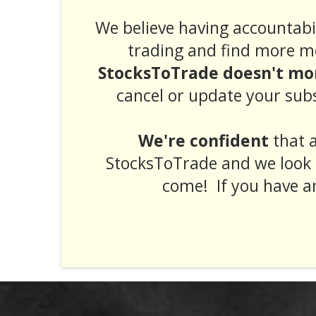
We believe having accountabil
trading and find more m
StocksToTrade doesn't mor
cancel or update your subs
We're confident
that a
StocksToTrade and we look 
come! If you have a