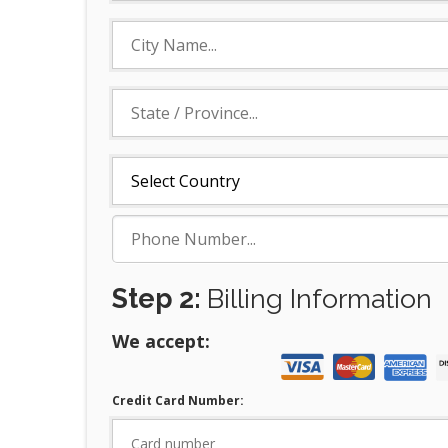
Step 2:
Billing Information
We accept:
Credit Card Number: