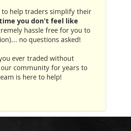
to help traders simplify their
ytime you don't feel like
tremely hassle free for you to
ion)... no questions asked!
you ever traded without
 our community for years to
eam is here to help!