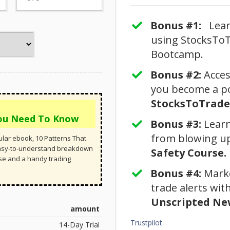
Bonus #1:
Learn
using StocksToT
Bootcamp.
Bonus #2:
​Acce
you become a po
StocksToTrade 
You Need To Know
Bonus #3: ​​
Learn
from blowing u
lar ebook, 10 Patterns That
easy-to-understand breakdown
Safety Course.
rse and a handy trading
Bonus #4:
​Mark
trade alerts wi
Unscripted New
amount
Trustpilot
14-Day Trial