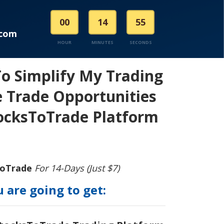
00
14
55
.com
HOUR
MINUTES
SECONDS
To Simplify My Trading
 Trade Opportunities
ocksToTrade Platform
ToTrade
For 14-Days (Just $7)
 are going to get: