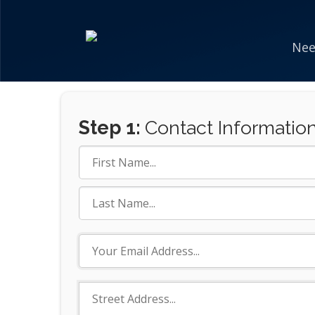
Nee
Step 1:
Contact Informatio