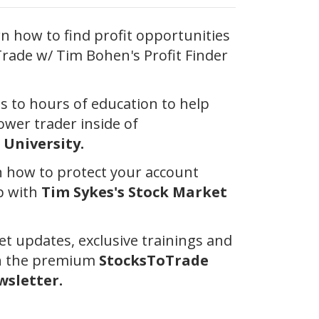
 how to find profit opportunities
rade w/ Tim Bohen's Profit Finder
ss to hours of education to help
wer trader inside of
University.
 how to protect your account
p with
Tim Sykes's Stock Market
et updates, exclusive trainings and
th the premium
StocksToTrade
sletter.