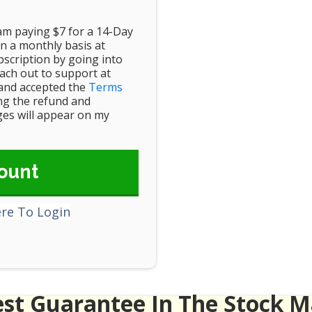
 am paying $7 for a 14-Day
n a monthly basis at
scription by going into
ch out to support at
and accepted the
Terms
ing the refund and
rges will appear on my
ount
ere To Login
est Guarantee In The Stock M