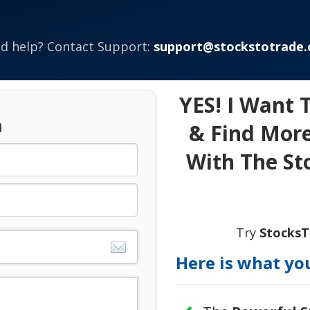
d help? Contact Support:
support@stockstotrade
YES! I Want 
n
& Find More
With The St
Try
Stocks
Here is what you