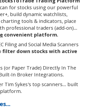
StocksToTrade Trading Platform
can for stocks using our powerful
er+, build dynamic watchlists,
charting tools & indicators, place
th professional traders (add-on)...
e
convenient platform.
SEC Filing and Social Media Scanners
to
filter down stocks with active
 (or Paper Trade) Directly In The
uilt-In Broker Integrations.
r ​Tim Sykes's top scanners... built
 platform.
s...