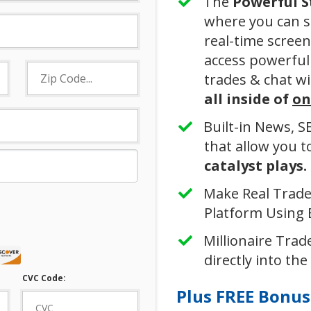
The
Powerful
​
where you can s
real-time screen
access powerful 
trades & chat wi
all inside of
on
​Built-in News, 
that allow you 
catalyst plays.
Make Real Trades
Platform Using B
Millionaire Trade
directly into the
CVC Code:
Plus FREE Bonuse