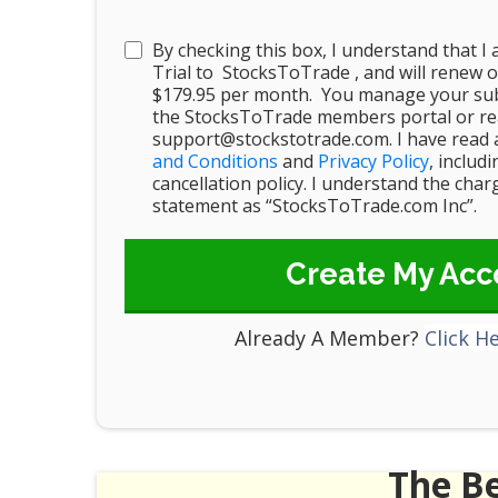
By checking this box, I understand that I
Trial to StocksToTrade , and will renew o
$179.95 per month. You manage your sub
the StocksToTrade members portal or rea
support@stockstotrade.com. I have read 
and Conditions
and
Privacy Policy
, includ
cancellation policy. I understand the cha
statement as “StocksToTrade.com Inc”.
Create My Acc
Already A Member?
Click H
The B