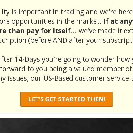
ity is important in trading and we're here 
ore opportunities in the market.
If at an
e than pay for itself
... we've made it ex
cription (before AND after your subscript
fter 14-Days you're going to wonder how 
forward to you being a valued member of
ny issues, our US-Based customer service t
LET'S GET STARTED THEN!