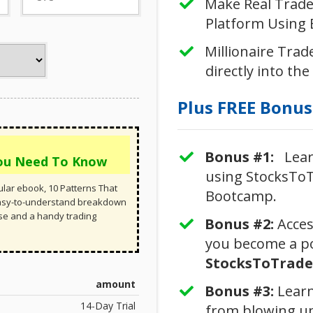
Make Real Trades
Platform Using B
Millionaire Trade
directly into the
Plus FREE Bonuse
Bonus #1:
Learn
You Need To Know
using StocksToT
lar ebook, 10 Patterns That
Bootcamp.
easy-to-understand breakdown
rse and a handy trading
Bonus #2:
​Acce
you become a po
StocksToTrade 
amount
Bonus #3: ​​
Learn
14-Day Trial
from blowing u