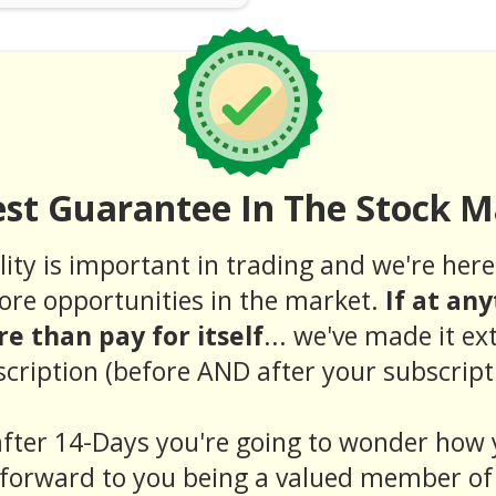
est Guarantee In The Stock M
ity is important in trading and we're here 
ore opportunities in the market.
If at an
e than pay for itself
... we've made it ex
cription (before AND after your subscript
fter 14-Days you're going to wonder how 
forward to you being a valued member of