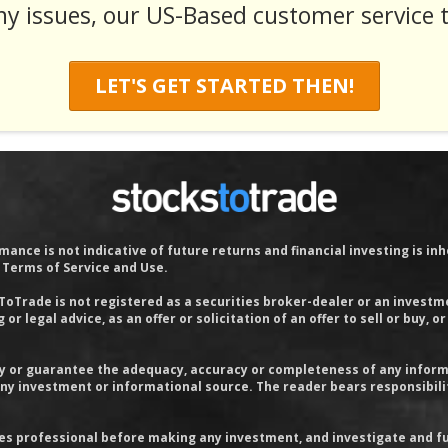
ny issues, our US-Based customer service t
LET'S GET STARTED THEN!
ance is not indicative of future returns and financial investing is inhe
r Terms of Service and Use.
sToTrade is not registered as a securities broker-dealer or an investm
or legal advice, as an offer or solicitation of an offer to sell or bu
 or guarantee the adequacy, accuracy or completeness of any informati
 any investment or informational source. The reader bears responsibil
ies professional before making any investment, and investigate and fu