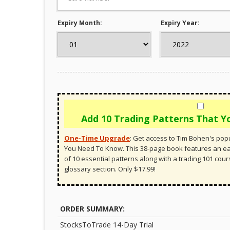
Expiry Month:
Expiry Year:
Add 10 Trading Patterns That 
One-Time Upgrade
:
Get access to Tim Bohen's popu
You Need To Know. This 38-page book features an 
of 10 essential patterns along with a trading 101 cou
glossary section. Only $17.99!
ORDER SUMMARY:
StocksToTrade 14-Day Trial