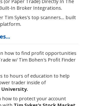
 (or Paper Trade) Directly In The
uilt-In Broker Integrations.
r ​Tim Sykes's top scanners... built
 platform.
s...
 how to find profit opportunities
rade w/ Tim Bohen's Profit Finder
ss to hours of education to help
wer trader inside of
University.
 how to protect your account
p with
Tim Sykes's Stock Market