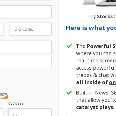
Try
Stocks
Here is what you
The
Powerful
​
where you can s
real-time screen
access powerful 
trades & chat wi
all inside of
on
​Built-in News, 
that allow you 
CVC Code:
catalyst plays.