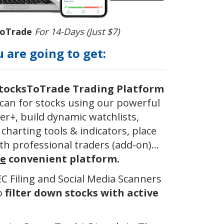
ToTrade
For 14-Days (Just $7)
 are going to get:
StocksToTrade Trading Platform
can for stocks using our powerful
er+, build dynamic watchlists,
charting tools & indicators, place
th professional traders (add-on)...
e
convenient platform.
SEC Filing and Social Media Scanners
to
filter down stocks with active