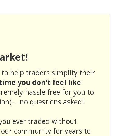
arket!
to help traders simplify their
ytime you don't feel like
tremely hassle free for you to
ion)... no questions asked!
you ever traded without
 our community for years to