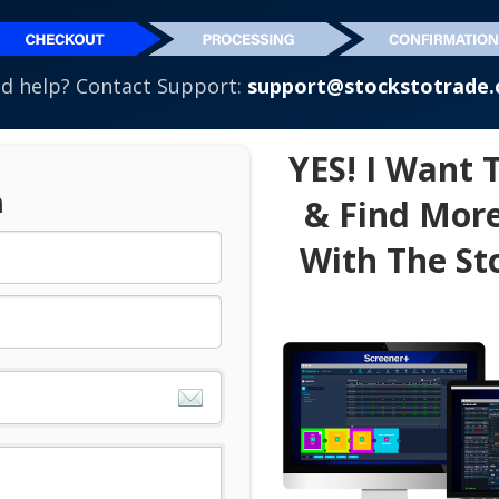
d help? Contact Support:
support@stockstotrade
YES! I Want 
n
& Find More
With The St