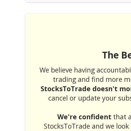
The B
We believe having accountabil
trading and find more m
StocksToTrade doesn't mor
cancel or update your subs
We're confident
that a
StocksToTrade and we look 