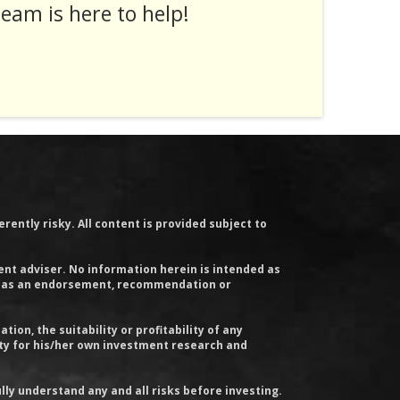
eam is here to help!
rently risky. All content is provided subject to
ent adviser. No information herein is intended as
y, or as an endorsement, recommendation or
on, the suitability or profitability of any
ity for his/her own investment research and
lly understand any and all risks before investing.