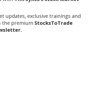
et updates, exclusive trainings and
th the premium
StocksToTrade
sletter.