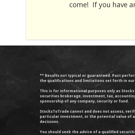
come! If you have a
** Results not typical or guaranteed. Past perform
the qualifications and limitations set forth in ou
This is for informational purposes only as Stock
securities brokerage, investment, tax, accounting 
sponsorship of any company, security or fund.
StocksToTrade cannot and does not assess, verify
particular investment, or the potential value of
decisions.
You should seek the advice of a qualified securit