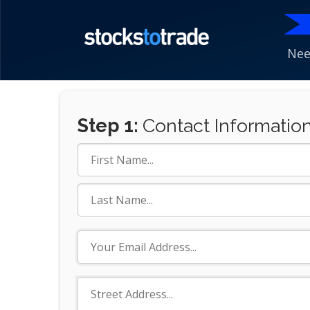
Nee
Step 1:
Contact Informatio