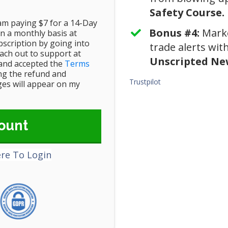
Safety Course.
 am paying $7 for a 14-Day
Bonus #4:
​Mark
n a monthly basis at
scription by going into
trade alerts wi
ch out to support at
Unscripted New
and accepted the
Terms
ing the refund and
Trustpilot
rges will appear on my
ount
ere To Login