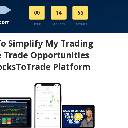
00
14
56
.com
HOUR
MINUTES
SECONDS
To Simplify My Trading
 Trade Opportunities
ocksToTrade Platform