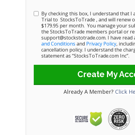
By checking this box, I understand that I
Trial to StocksToTrade , and will renew o
$179.95 per month. You manage your sub
the StocksToTrade members portal or rea
support@stockstotrade.com. I have read 
and Conditions
and
Privacy Policy
, includ
cancellation policy. I understand the cha
statement as “StocksToTrade.com Inc”.
Create My Acc
Already A Member?
Click H