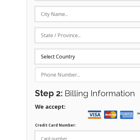
Step 2:
Billing Information
We accept:
Credit Card Number: