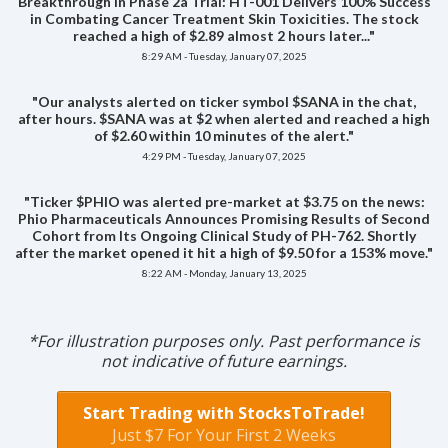
Breakthrough in Phase 2a Trial: HT-001 Delivers 100% Success
in Combating Cancer Treatment Skin Toxicities. The stock
reached a high of $2.89 almost 2 hours later..."
8:29 AM - Tuesday, January 07, 2025
"Our analysts alerted on ticker symbol $SANA in the chat,
after hours. $SANA was at $2 when alerted and reached a high
of $2.60 within 10 minutes of the alert."
4:29 PM - Tuesday, January 07, 2025
"Ticker $PHIO was alerted pre-market at $3.75 on the news:
Phio Pharmaceuticals Announces Promising Results of Second
Cohort from Its Ongoing Clinical Study of PH-762. Shortly
after the market opened it hit a high of $9.50 for a 153% move."
8:22 AM - Monday, January 13, 2025
*For illustration purposes only. Past performance is
not indicative of future earnings.
Start Trading with StocksToTrade!
Just $7 For Your First 2 Weeks