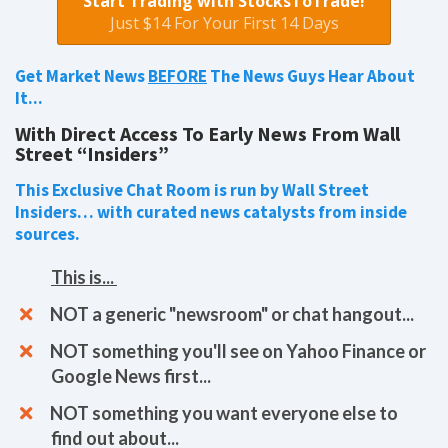
Start Trading with StocksToTrade!
Just $14 For Your First 14 Days
Get Market News
BEFORE
The News Guys Hear About
It...
With Direct Access To Early News From Wall
Street “Insiders”
This Exclusive Chat Room is run by Wall Street
Insiders… with curated news catalysts from inside
sources.
This is...
​​NOT a generic "newsroom" or chat hangout...
NOT something you'll see on Yahoo Finance or
Google News first...
NOT something you want everyone else to
find out about...