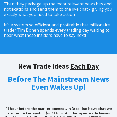
Then they package up the most relevant news bits and
notifications and send them to the live chat - giving you
exactly what you need to take action.
It’s a system so efficient and profitable that millionaire
trader Tim Bohen spends every trading day waiting to
hear what these insiders have to say next!
New Trade Ideas
Each Day
Before The Mainstream News
Even Wakes Up!
"1 hour before the market opened... in Breaking News chat we
alerted ticker symbol $HOTH: Hoth Therapeutics Achieves