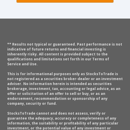
** Results not typical or guaranteed. Past performance is not
indicative of future returns and financial investing is
inherently risky. All content is provided subject to the
qualifications and limitations set forth in our Terms of
Service and Use.
This is for informational purposes only as StocksToTrade is
not registered as a securities broker-dealer or an investment
adviser. No information herein is intended as securities
brokerage, investment, tax, accounting or legal advice, as an
offer or solicitation of an offer to sell or buy, or as an
endorsement, recommendation or sponsorship of any
company, security or fund.
StocksToTrade cannot and does not assess, verify or
guarantee the adequacy, accuracy or completeness of any
information, the suitability or profitability of any particular
investment, or the potential value of any investment or