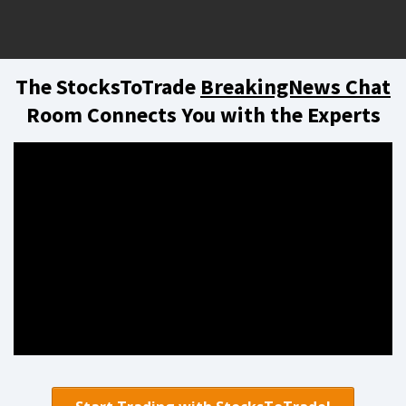
The StocksToTrade
BreakingNews Chat
Room Connects You with the Experts