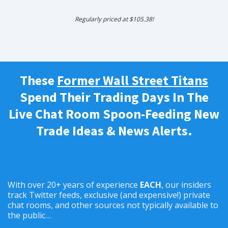
Regularly priced at $105.38!
These
Former Wall Street Titans
Spend Their Trading Days In The
Live Chat Room Spoon-Feeding New
Trade Ideas & News Alerts.
With over 20+ years of experience
EACH
, our insiders
track Twitter feeds, exclusive (and expensive!) private
chat rooms, and other sources not typically available to
the public…