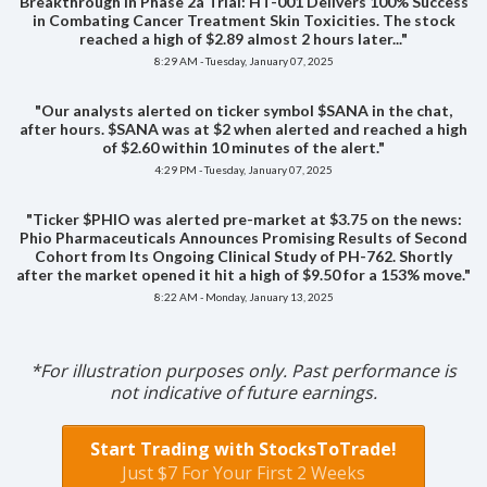
Breakthrough in Phase 2a Trial: HT-001 Delivers 100% Success
in Combating Cancer Treatment Skin Toxicities. The stock
reached a high of $2.89 almost 2 hours later..."
8:29 AM - Tuesday, January 07, 2025
"Our analysts alerted on ticker symbol $SANA in the chat,
after hours. $SANA was at $2 when alerted and reached a high
of $2.60 within 10 minutes of the alert."
4:29 PM - Tuesday, January 07, 2025
"Ticker $PHIO was alerted pre-market at $3.75 on the news:
Phio Pharmaceuticals Announces Promising Results of Second
Cohort from Its Ongoing Clinical Study of PH-762. Shortly
after the market opened it hit a high of $9.50 for a 153% move."
8:22 AM - Monday, January 13, 2025
*For illustration purposes only. Past performance is
not indicative of future earnings.
Start Trading with StocksToTrade!
Just $7 For Your First 2 Weeks