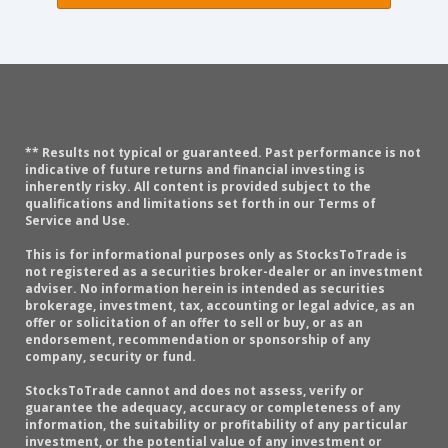
** Results not typical or guaranteed. Past performance is not
indicative of future returns and financial investing is
inherently risky. All content is provided subject to the
qualifications and limitations set forth in our Terms of
Service and Use.
This is for informational purposes only as StocksToTrade is
not registered as a securities broker-dealer or an investment
adviser. No information herein is intended as securities
brokerage, investment, tax, accounting or legal advice, as an
offer or solicitation of an offer to sell or buy, or as an
endorsement, recommendation or sponsorship of any
company, security or fund.
StocksToTrade cannot and does not assess, verify or
guarantee the adequacy, accuracy or completeness of any
information, the suitability or profitability of any particular
investment, or the potential value of any investment or