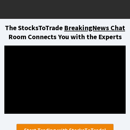
The StocksToTrade
BreakingNews Chat
Room Connects You with the Experts