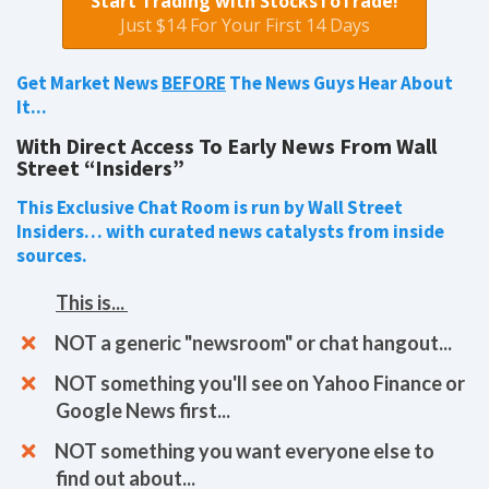
Start Trading with StocksToTrade!
Just $14 For Your First 14 Days
Get Market News
BEFORE
The News Guys Hear About
It...
With Direct Access To Early News From Wall
Street “Insiders”
This Exclusive Chat Room is run by Wall Street
Insiders… with curated news catalysts from inside
sources.
This is...
​​NOT a generic "newsroom" or chat hangout...
NOT something you'll see on Yahoo Finance or
Google News first...
NOT something you want everyone else to
find out about...