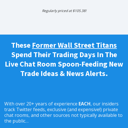
Regularly priced at $105.38!
These
Former Wall Street Titans
Spend Their Trading Days In The
Live Chat Room Spoon-Feeding New
Trade Ideas & News Alerts.
With over 20+ years of experience
EACH
, our insiders
track Twitter feeds, exclusive (and expensive!) private
chat rooms, and other sources not typically available to
the public…