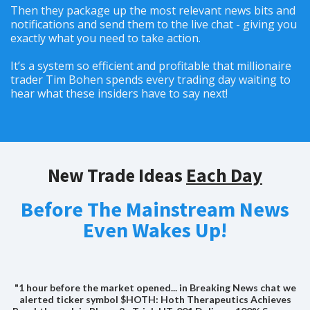
Then they package up the most relevant news bits and
notifications and send them to the live chat - giving you
exactly what you need to take action.
It’s a system so efficient and profitable that millionaire
trader Tim Bohen spends every trading day waiting to
hear what these insiders have to say next!
New Trade Ideas
Each Day
Before The Mainstream News
Even Wakes Up!
"1 hour before the market opened... in Breaking News chat we
alerted ticker symbol $HOTH: Hoth Therapeutics Achieves